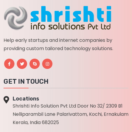
Help early startups and internet companies by
providing custom tailored technology solutions.
GET IN TOUCH
Locations
Shrishti Info Solution Pvt Ltd Door No 32/ 2309 B1
Nelliparambil Lane Palarivattom, Kochi, Ernakulam
Kerala, India 682025