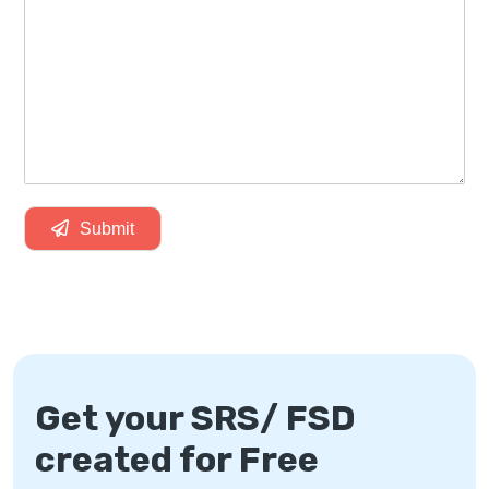
Submit
Get your SRS/ FSD
created for Free