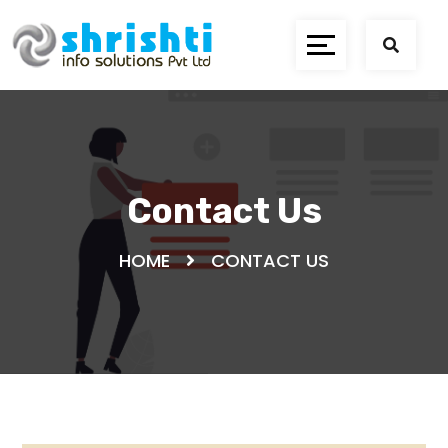
Contact Us
HOME
CONTACT US