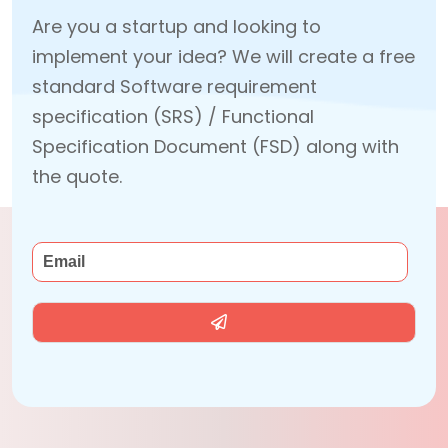
Are you a startup and looking to
implement your idea? We will create a free
standard Software requirement
specification (SRS) / Functional
Specification Document (FSD) along with
the quote.