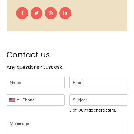
Contact us
Any questions? Just ask.
0 of 100 max characters.