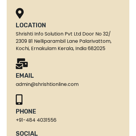
LOCATION
Shrishti Info Solution Pvt Ltd Door No 32/
2309 B1 Nelliparambil Lane Palarivattom,
Kochi, Ernakulam Kerala, India 682025
EMAIL
admin@shrishtionline.com
PHONE
+91-484 4031556
SOCIAL