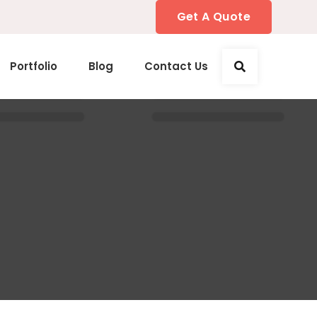
Get A Quote
Portfolio
Blog
Contact Us