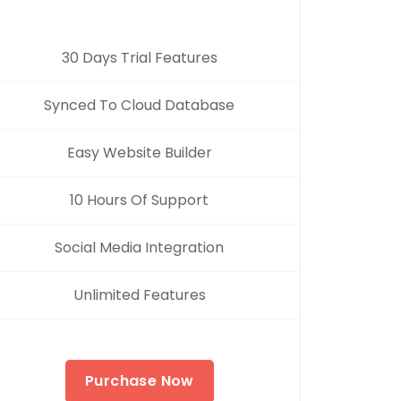
30 Days Trial Features
Synced To Cloud Database
Easy Website Builder
10 Hours Of Support
Social Media Integration
Unlimited Features
Purchase Now