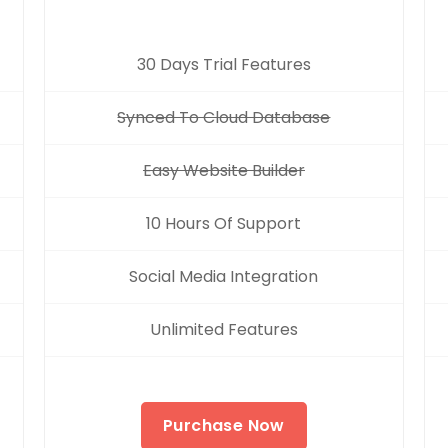
30 Days Trial Features
Synced To Cloud Database
Easy Website Builder
10 Hours Of Support
Social Media Integration
Unlimited Features
Purchase Now