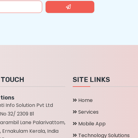
N TOUCH
SITE LINKS
tions
Home
ti Info Solution Pvt Ltd
Services
No 32/ 2309 B1
parambil Lane Palarivattom,
Mobile App
, Ernakulam Kerala, India
Technology Solutions