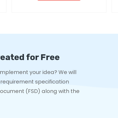
eated for Free
 implement your idea? We will
 requirement specification
 Document (FSD) along with the