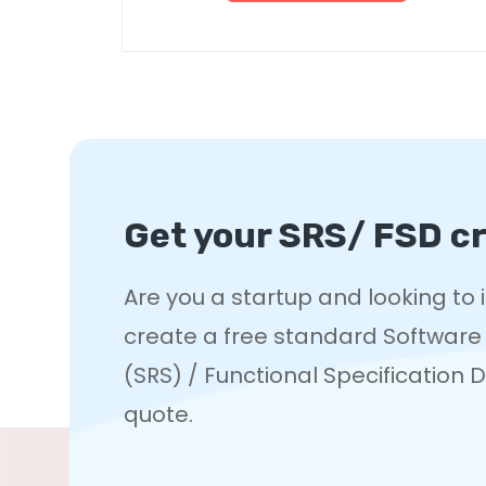
Get your SRS/ FSD cr
Are you a startup and looking to
create a free standard Software
(SRS) / Functional Specification
quote.