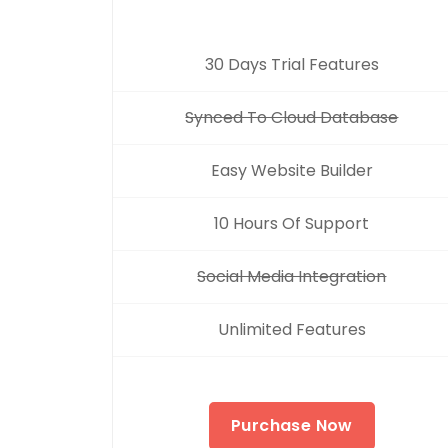
30 Days Trial Features
Synced To Cloud Database
Easy Website Builder
10 Hours Of Support
Social Media Integration
Unlimited Features
Purchase Now