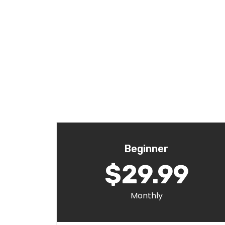
Beginner
$29.99
Monthly