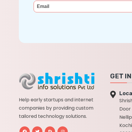
GET I
Loca
Help early startups and internet
Shrish
companies by providing custom
Door 
tailored technology solutions.
Nelli
Kochi