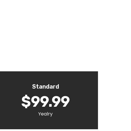
Standard
$99.99
Yealry