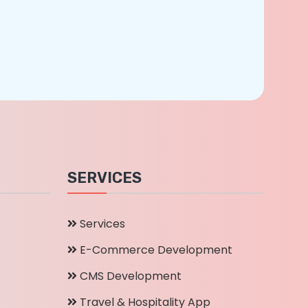
SERVICES
Services
E-Commerce Development
CMS Development
Travel & Hospitality App