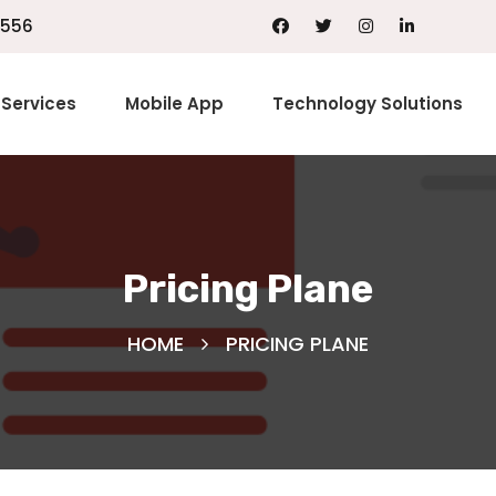
1556
Services
Mobile App
Technology Solutions
Pricing Plane
HOME
PRICING PLANE