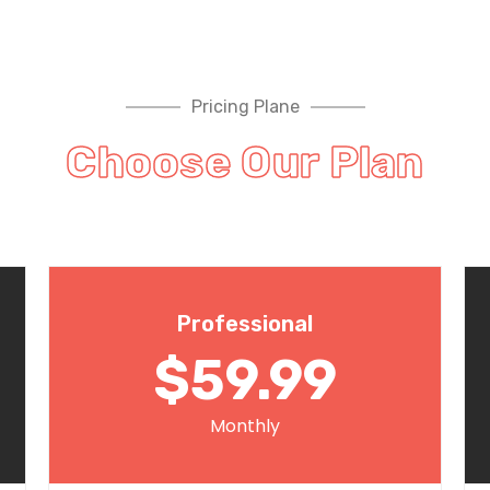
Pricing Plane
Choose Our Plan
Professional
$59.99
Monthly