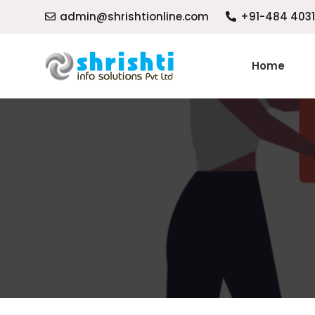
admin@shrishtionline.com
+91-484 403
Home