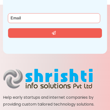
Help early startups and internet companies by
providing custom tailored technology solutions.