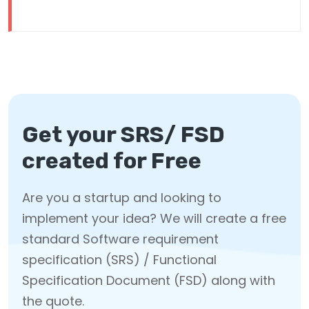
Get your SRS/ FSD
created for Free
Are you a startup and looking to
implement your idea? We will create a free
standard Software requirement
specification (SRS) / Functional
Specification Document (FSD) along with
the quote.