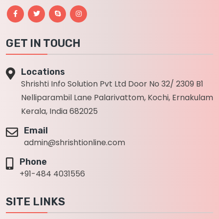
GET IN TOUCH
Locations
Shrishti Info Solution Pvt Ltd Door No 32/ 2309 B1
Nelliparambil Lane Palarivattom, Kochi, Ernakulam
Kerala, India 682025
Email
admin@shrishtionline.com
Phone
+91-484 4031556
SITE LINKS