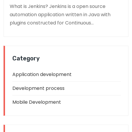
What is Jenkins? Jenkins is a open source
automation application written in Java with
plugins constructed for Continuous...
Category
Application development
Development process
Mobile Development