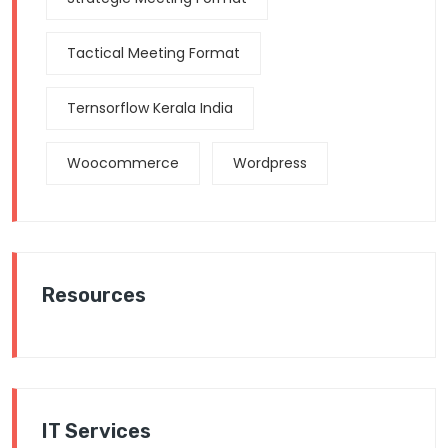
Tactical Meeting Format
Ternsorflow Kerala India
Woocommerce
Wordpress
Resources
IT Services