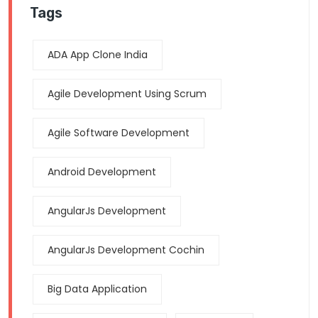
Tags
ADA App Clone India
Agile Development Using Scrum
Agile Software Development
Android Development
AngularJs Development
AngularJs Development Cochin
Big Data Application