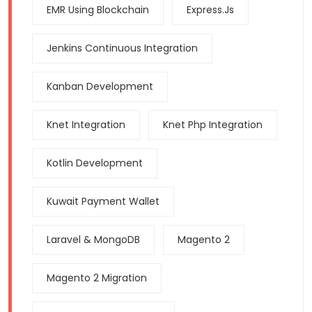
EMR Using Blockchain
Express.js
Jenkins Continuous Integration
Kanban Development
Knet Integration
Knet Php Integration
Kotlin Development
Kuwait Payment Wallet
Laravel & MongoDB
Magento 2
Magento 2 Migration