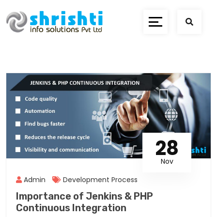
28
Nov
Admin
Development Process
Importance of Jenkins & PHP
Continuous Integration