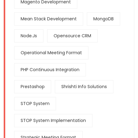
Magento Development
Mean Stack Development
MongoDB
Node.js
Opensource CRM
Operational Meeting Format
PHP Continuous Integration
Prestashop
Shrishti Info Solutions
STOP System
STOP System Implementation
Strategic Meeting Format