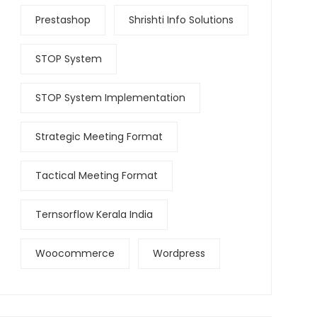
Prestashop
Shrishti Info Solutions
STOP System
STOP System Implementation
Strategic Meeting Format
Tactical Meeting Format
Ternsorflow Kerala India
Woocommerce
Wordpress