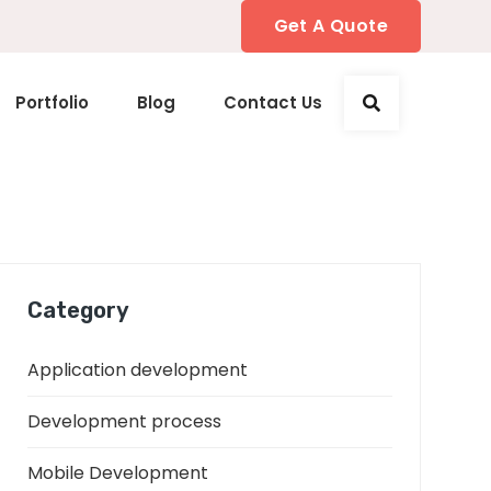
Get A Quote
Portfolio
Blog
Contact Us
Category
Application development
Development process
Mobile Development