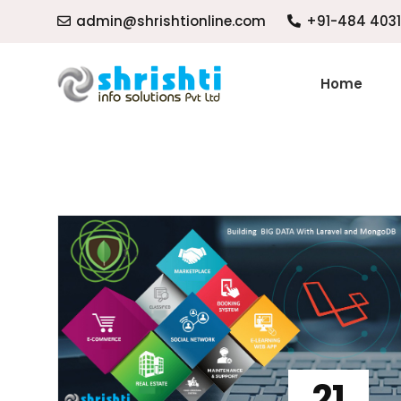
admin@shrishtionline.com
+91-484 403
Home
21