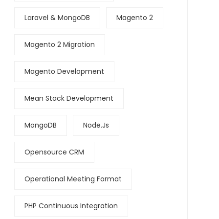
Laravel & MongoDB
Magento 2
Magento 2 Migration
Magento Development
Mean Stack Development
MongoDB
Node.js
Opensource CRM
Operational Meeting Format
PHP Continuous Integration