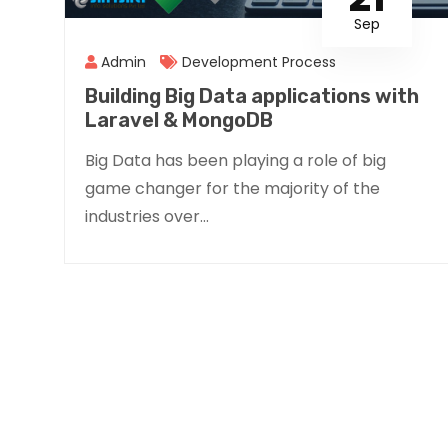
Sep
Admin
Development Process
Building Big Data applications with
Laravel & MongoDB
Big Data has been playing a role of big
game changer for the majority of the
industries over...