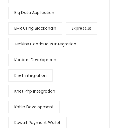
Big Data Application
EMR Using Blockchain
Express.js
Jenkins Continuous Integration
Kanban Development
Knet Integration
Knet Php Integration
Kotlin Development
Kuwait Payment Wallet