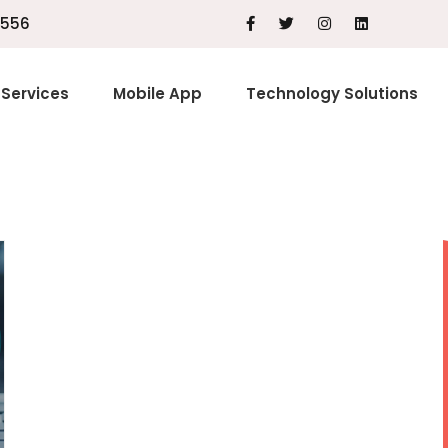
1556
Services
Mobile App
Technology Solutions