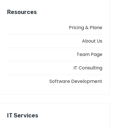
Resources
Pricing & Plane
About Us
Team Page
IT Consulting
Software Development
IT Services