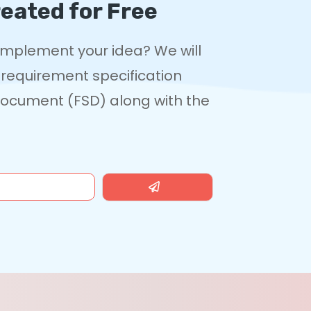
eated for Free
 implement your idea? We will
 requirement specification
 Document (FSD) along with the