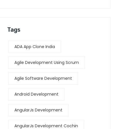
Tags
ADA App Clone India
Agile Development Using Scrum
Agile Software Development
Android Development
AngularJs Development
AngularJs Development Cochin