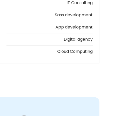
IT Consulting
Sass development
App development
Digital agency
Cloud Computing