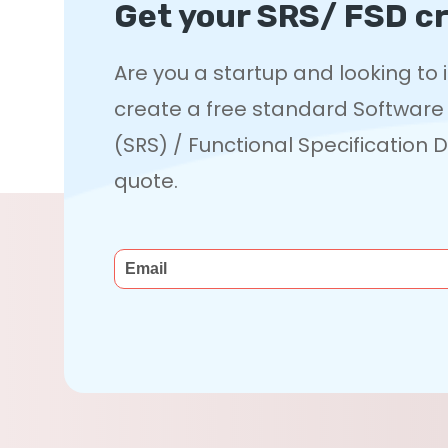
Get your SRS/ FSD cr
Are you a startup and looking to
create a free standard Software
(SRS) / Functional Specification
quote.