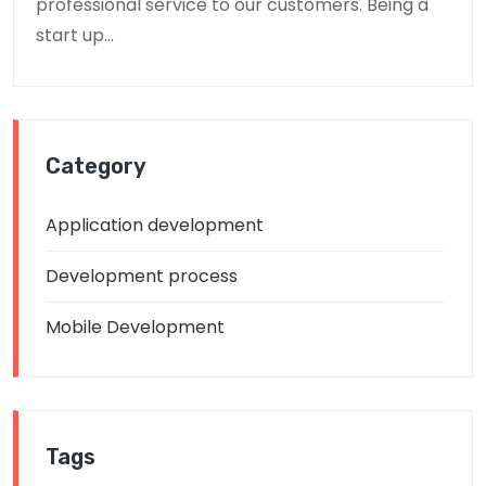
professional service to our customers. Being a
start up...
Category
Application development
Development process
Mobile Development
Tags