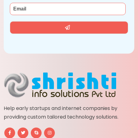
Help early startups and internet companies by
providing custom tailored technology solutions.