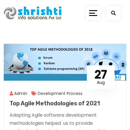
27
Aug
Admin
Development Process
Top Agile Methodologies of 2021
Adapting Agile software development
methodologies helped us to provide