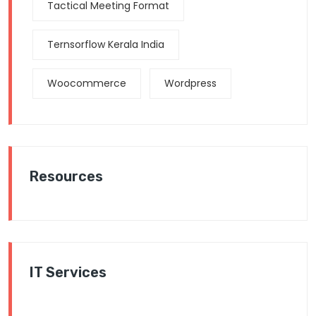
Tactical Meeting Format
Ternsorflow Kerala India
Woocommerce
Wordpress
Resources
IT Services