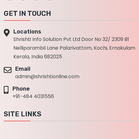
GET IN TOUCH
Locations
Shrishti Info Solution Pvt Ltd Door No 32/ 2309 B1
Nelliparambil Lane Palarivattom, Kochi, Ernakulam
Kerala, India 682025
Email
admin@shrishtionline.com
Phone
+91-484 4031556
SITE LINKS