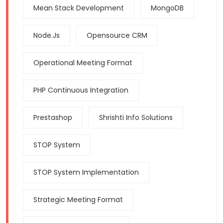
Mean Stack Development
MongoDB
Node.js
Opensource CRM
Operational Meeting Format
PHP Continuous Integration
Prestashop
Shrishti Info Solutions
STOP System
STOP System Implementation
Strategic Meeting Format