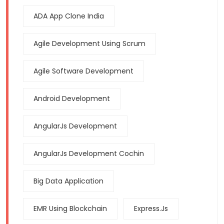
ADA App Clone India
Agile Development Using Scrum
Agile Software Development
Android Development
AngularJs Development
AngularJs Development Cochin
Big Data Application
EMR Using Blockchain
Express.js