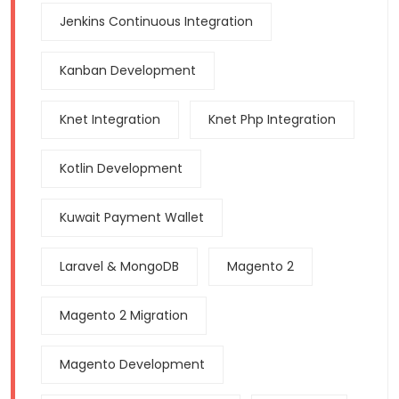
Jenkins Continuous Integration
Kanban Development
Knet Integration
Knet Php Integration
Kotlin Development
Kuwait Payment Wallet
Laravel & MongoDB
Magento 2
Magento 2 Migration
Magento Development