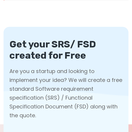
Get your SRS/ FSD
created for Free
Are you a startup and looking to
implement your idea? We will create a free
standard Software requirement
specification (SRS) / Functional
Specification Document (FSD) along with
the quote.