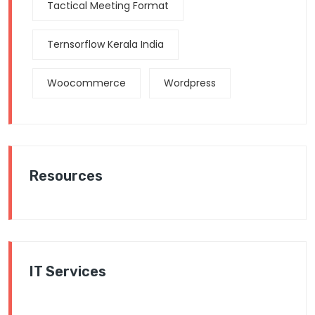
Tactical Meeting Format
Ternsorflow Kerala India
Woocommerce
Wordpress
Resources
IT Services