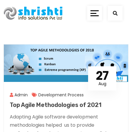
27
Aug
Admin
Development Process
Top Agile Methodologies of 2021
Adapting Agile software development
methodologies helped us to provide