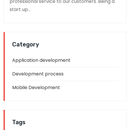
professional service to our customers. Being a
start up...
Category
Application development
Development process
Mobile Development
Tags