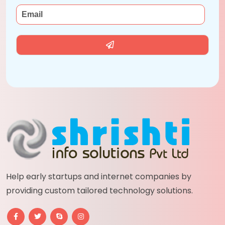
Help early startups and internet companies by
providing custom tailored technology solutions.