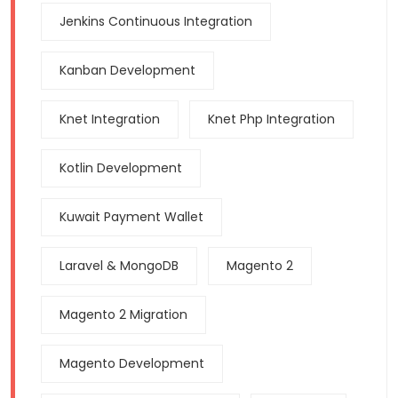
Jenkins Continuous Integration
Kanban Development
Knet Integration
Knet Php Integration
Kotlin Development
Kuwait Payment Wallet
Laravel & MongoDB
Magento 2
Magento 2 Migration
Magento Development