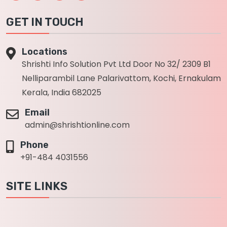
GET IN TOUCH
Locations
Shrishti Info Solution Pvt Ltd Door No 32/ 2309 B1
Nelliparambil Lane Palarivattom, Kochi, Ernakulam
Kerala, India 682025
Email
admin@shrishtionline.com
Phone
+91-484 4031556
SITE LINKS