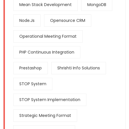
Mean Stack Development
MongoDB
Node.js
Opensource CRM
Operational Meeting Format
PHP Continuous Integration
Prestashop
Shrishti Info Solutions
STOP System
STOP System Implementation
Strategic Meeting Format