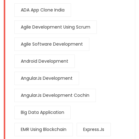
ADA App Clone India
Agile Development Using Scrum
Agile Software Development
Android Development
AngularJs Development
AngularJs Development Cochin
Big Data Application
EMR Using Blockchain
Express.js