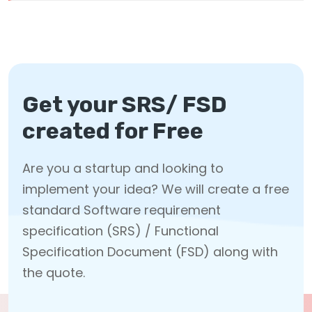
Get your SRS/ FSD
created for Free
Are you a startup and looking to
implement your idea? We will create a free
standard Software requirement
specification (SRS) / Functional
Specification Document (FSD) along with
the quote.