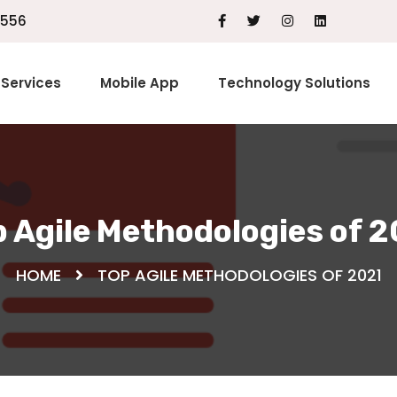
1556
Services
Mobile App
Technology Solutions
 Agile Methodologies of 
HOME
TOP AGILE METHODOLOGIES OF 2021