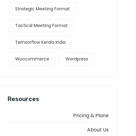
Strategic Meeting Format
Tactical Meeting Format
Ternsorflow Kerala India
Woocommerce
Wordpress
Resources
Pricing & Plane
About Us