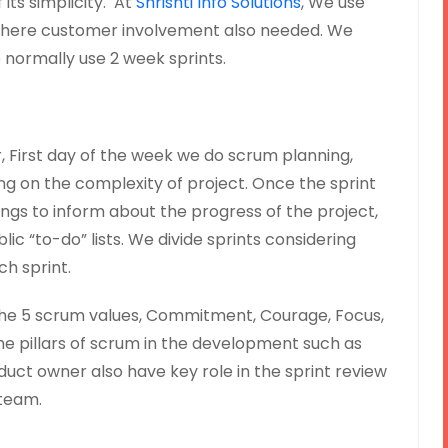
ts simplicity. At
Shrishti Info Solutions
, We use
here customer involvement also needed. We
e normally use 2 week sprints.
First day of the week we do scrum planning,
g on the complexity of project. Once the sprint
ings to inform about the progress of the project,
lic “to-do” lists. We divide sprints considering
ch sprint.
he 5 scrum values, Commitment, Courage, Focus,
e pillars of scrum in the development such as
uct owner also have key role in the sprint review
team.