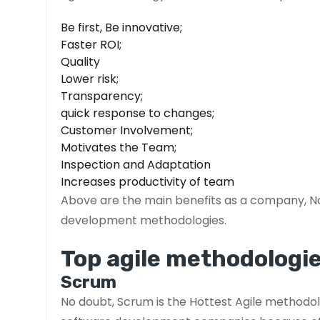
Be first, Be innovative;
Faster ROI;
Quality
Lower risk;
Transparency;
quick response to changes;
Customer Involvement;
Motivates the Team;
Inspection and Adaptation
Increases productivity of team
Above are the main benefits as a company, No
development methodologies.
Top agile methodologie
Scrum
No doubt, Scrum is the Hottest Agile methodolo