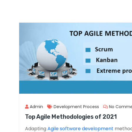
Admin
Development Process
No Comme
Top Agile Methodologies of 2021
Adapting
Agile software development
methodo