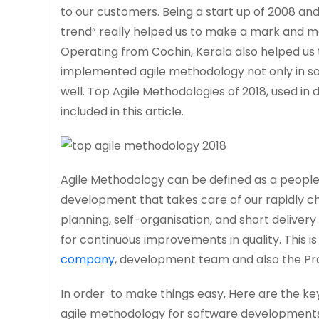
to our customers. Being a start up of 2008 and
trend” really helped us to make a mark and m
Operating from Cochin, Kerala also helped us to
implemented agile methodology not only in s
well. Top Agile Methodologies of 2018, used in
included in this article.
Agile Methodology can be defined as a peopl
development that takes care of our rapidly ch
planning, self-organisation, and short delivery 
for continuous improvements in quality. This i
company
, development team and also the Pr
In order to make things easy, Here are the k
agile methodology for software developments