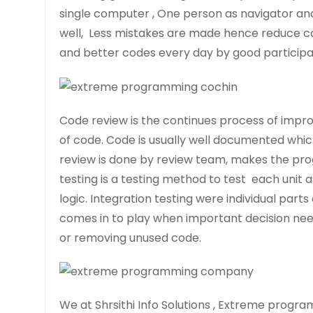
single computer , One person as navigator and
well, Less mistakes are made hence reduce co
and better codes every day by good particip
Code review is the continues process of imp
of code. Code is usually well documented whic
review is done by review team, makes the pro
testing is a testing method to test each unit as 
logic. Integration testing were individual par
comes in to play when important decision nee
or removing unused code.
We at Shrsithi Info Solutions , Extreme progra