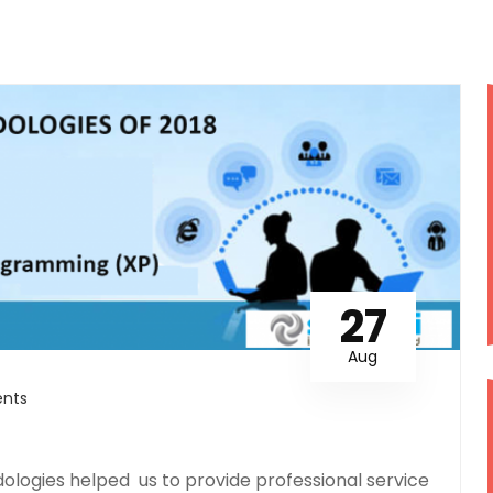
27
Aug
nts
logies helped us to provide professional service