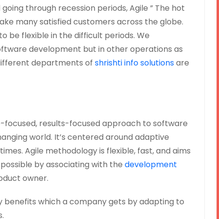
 going through recession periods, Agile ” The hot
ake many satisfied customers across the globe.
 be flexible in the difficult periods. We
oftware development but in other operations as
 different departments of
shrishti info solutions
are
e-focused, results-focused approach to software
anging world. It’s centered around adaptive
times. Agile methodology is flexible, fast, and aims
s possible by associating with the
development
oduct owner.
ey benefits which a company gets by adapting to
.