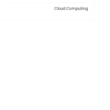
Cloud Computing