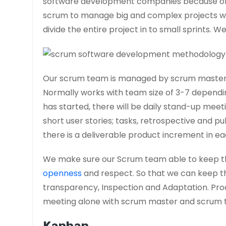
software development companies because of i
scrum to manage big and complex projects w
divide the entire project in to small sprints. W
Our scrum team is managed by scrum master, 
Normally works with team size of 3-7 dependin
has started, there will be daily stand-up meet
short user stories; tasks, retrospective and pub
there is a deliverable product increment in ea
We make sure our Scrum team able to keep t
openness
and respect. So that we can keep th
transparency, Inspection and Adaptation. Prod
meeting alone with scrum master and scrum 