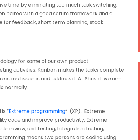
 save time by eliminating too much task switching,
en paired with a good scrum framework and a
e for feedback, short term planning, stack
ology for some of our own product
eting activities. Kanban makes the tasks complete
s real issue is and address it. At Shrishti we use
lo normally.
is “
Extreme programming
” (XP). Extreme
ity code and improve productivity. Extreme
 review, unit testing, Integration testing,
ogramming means two persons are coding using