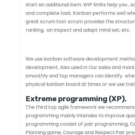
start an additional item. WIP limits help you ,
and complete task. Kanban performs well wh
great scrum tool. scrum provides the structur
ranking, an inspect and adapt mind set, etc.
We use kanban software development method
development. Also used in Our sales and mark
smoothly and top managers can identify where i
physical kanban board at times or we use trel
Extreme programming (XP).
The third top agile framework we recommend 
programming mainly intendes to improve qual
programming consist of pair programming, Code
Planning game, Courage and Respect.Pair pr