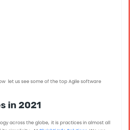
w let us see some of the top Agile software
s in 2021
gy across the globe, it is practices in almost all