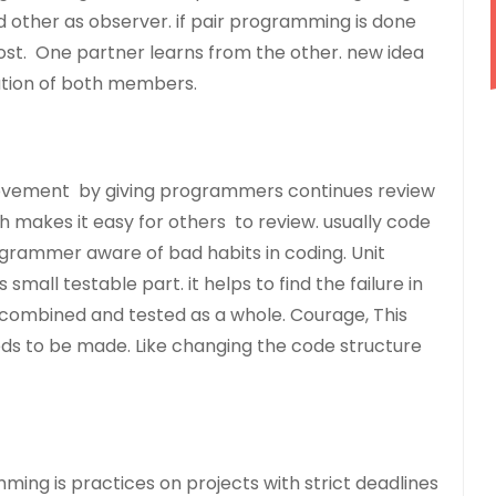
 other as observer. if pair programming is done
st. One partner learns from the other. new idea
ation of both members.
rovement by giving programmers continues review
h makes it easy for others to review. usually code
grammer aware of bad habits in coding. Unit
small testable part. it helps to find the failure in
ts combined and tested as a whole. Courage, This
ds to be made. Like changing the code structure
mming is practices on projects with strict deadlines