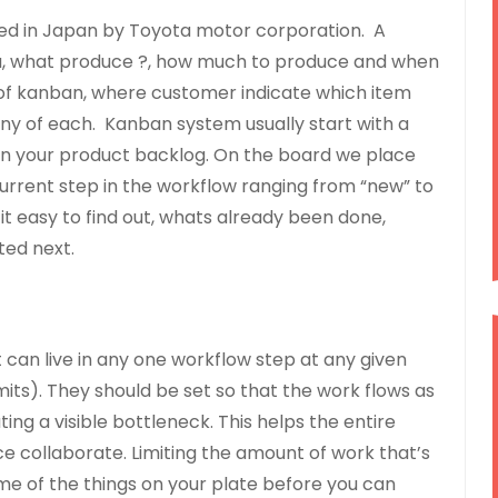
ped in Japan by Toyota motor corporation. A
you, what produce ?, how much to produce and when
 of kanban, where customer indicate which item
ny of each. Kanban system usually start with a
 in your product backlog. On the board we place
current step in the workflow ranging from “new” to
t easy to find out, whats already been done,
ted next.
can live in any one workflow step at any given
imits). They should be set so that the work flows as
ing a visible bottleneck. This helps the entire
 collaborate. Limiting the amount of work that’s
ome of the things on your plate before you can