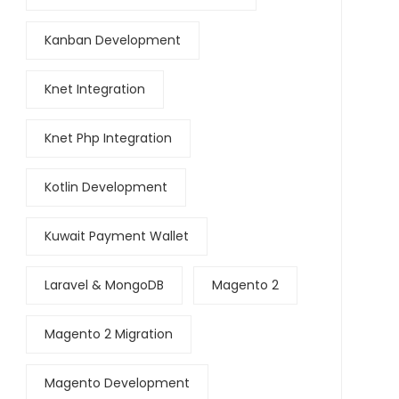
Kanban Development
Knet Integration
Knet Php Integration
Kotlin Development
Kuwait Payment Wallet
Laravel & MongoDB
Magento 2
Magento 2 Migration
Magento Development