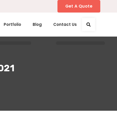
Get A Quote
Portfolio
Blog
Contact Us
2021