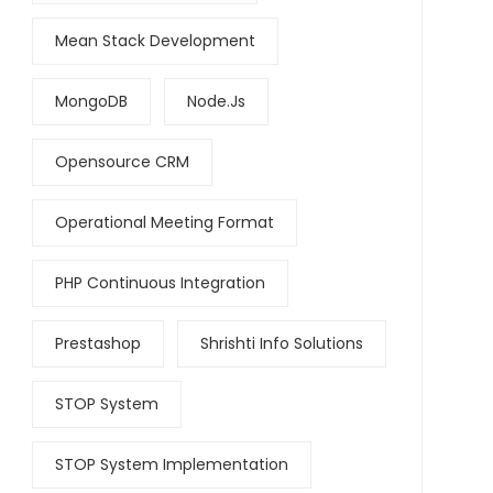
Mean Stack Development
MongoDB
Node.js
Opensource CRM
Operational Meeting Format
PHP Continuous Integration
Prestashop
Shrishti Info Solutions
STOP System
STOP System Implementation