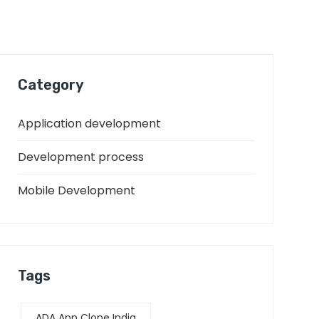
Category
Application development
Development process
Mobile Development
Tags
ADA App Clone India