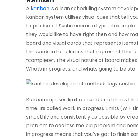
Kanban
A
kanban
is a lean scheduling system develo
kanban system utilises visual cues that tell 
to produce it Sushi menu is a typical example
they would like to have right then and how ma
board and visual cards that represents items
the cards in to columns that represent their 
“complete”. The visual nature of board makes i
Whats in progress, and whats going to be star
Kanban imposes limit on number of items that 
time. Its called Work In progress Limits (WIP L
smoothly and consistently as possible by creat
problem to address the big problem and hence
in progress means that you’ve got to finish s