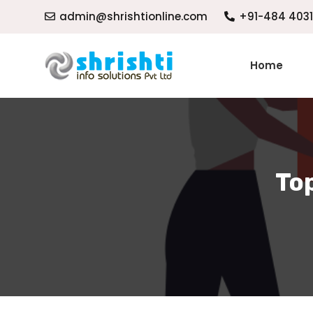
admin@shrishtionline.com
+91-484 403
Home
Top