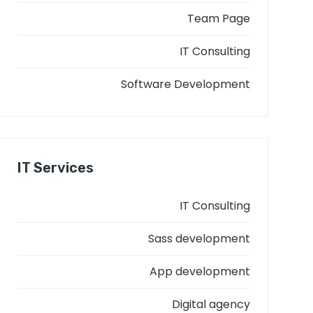
Team Page
IT Consulting
Software Development
IT Services
IT Consulting
Sass development
App development
Digital agency