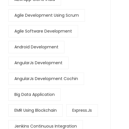
Agile Development Using Scrum
Agile Software Development
Android Development
AngularJs Development
AngularJs Development Cochin
Big Data Application
EMR Using Blockchain
Express.js
Jenkins Continuous Integration