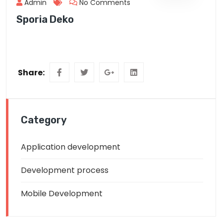
Admin
No Comments
Sporia Deko
Share:
Category
Application development
Development process
Mobile Development