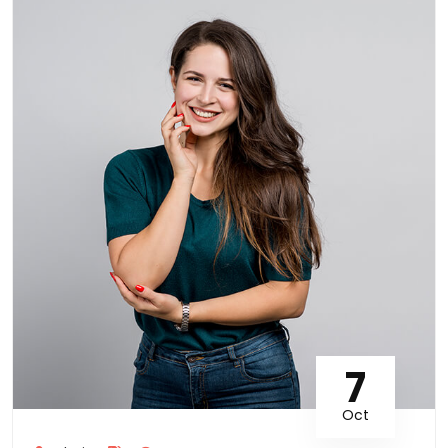
7
Oct