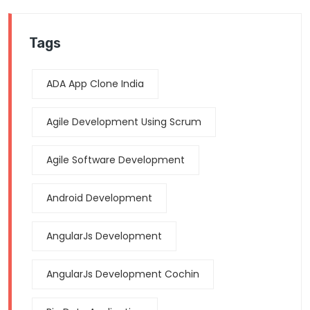
Tags
ADA App Clone India
Agile Development Using Scrum
Agile Software Development
Android Development
AngularJs Development
AngularJs Development Cochin