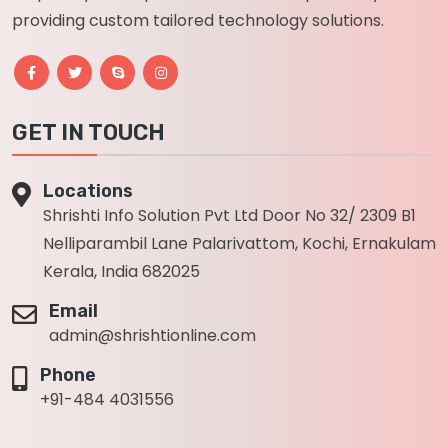
providing custom tailored technology solutions.
GET IN TOUCH
Locations
Shrishti Info Solution Pvt Ltd Door No 32/ 2309 B1
Nelliparambil Lane Palarivattom, Kochi, Ernakulam
Kerala, India 682025
Email
admin@shrishtionline.com
Phone
+91-484 4031556