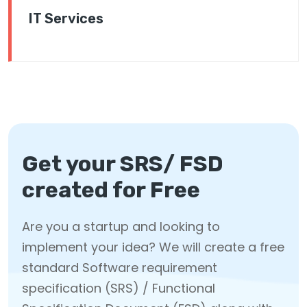
IT Services
Get your SRS/ FSD
created for Free
Are you a startup and looking to
implement your idea? We will create a free
standard Software requirement
specification (SRS) / Functional