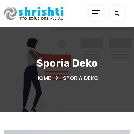
Sporia Deko
HOME
SPORIA DEKO