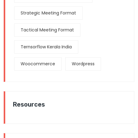
Strategic Meeting Format
Tactical Meeting Format
Ternsorflow Kerala India
Woocommerce
Wordpress
Resources