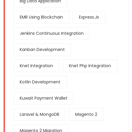
Big Data Application
EMR Using Blockchain
Express.js
Jenkins Continuous Integration
Kanban Development
Knet Integration
Knet Php Integration
Kotlin Development
Kuwait Payment Wallet
Laravel & MongoDB
Magento 2
Magento 2 Migration