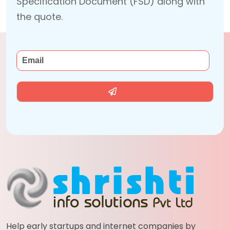
Specification Document (FSD) along with
the quote.
Help early startups and internet companies by