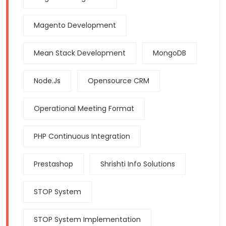
Magento Development
Mean Stack Development
MongoDB
Node.js
Opensource CRM
Operational Meeting Format
PHP Continuous Integration
Prestashop
Shrishti Info Solutions
STOP System
STOP System Implementation