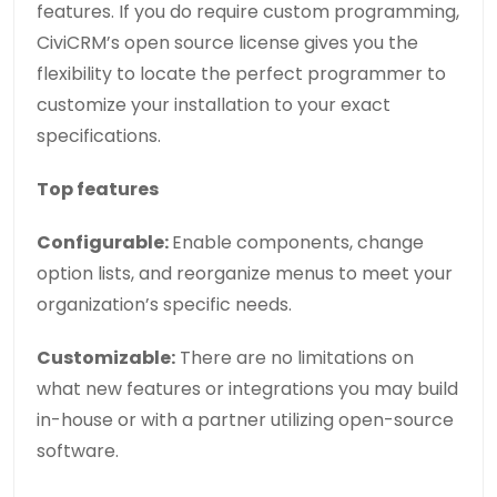
features. If you do require custom programming,
CiviCRM’s open source license gives you the
flexibility to locate the perfect programmer to
customize your installation to your exact
specifications.
Top features
Configurable:
Enable components, change
option lists, and reorganize menus to meet your
organization’s specific needs.
Customizable:
There are no limitations on
what new features or integrations you may build
in-house or with a partner utilizing open-source
software.