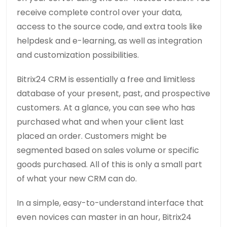
receive complete control over your data,
access to the source code, and extra tools like
helpdesk and e-learning, as well as integration
and customization possibilities.
Bitrix24 CRM is essentially a free and limitless
database of your present, past, and prospective
customers. At a glance, you can see who has
purchased what and when your client last
placed an order. Customers might be
segmented based on sales volume or specific
goods purchased. All of this is only a small part
of what your new CRM can do.
In a simple, easy-to-understand interface that
even novices can master in an hour, Bitrix24