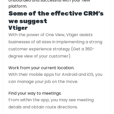
onboarded and successful with your new
platform.
Some of the effective CRM’s
we suggest
Vtiger
With the power of One View, Vtiger assists
businesses of all sizes in implementing a strong
customer experience strategy (Get a 360-
degree view of your customer).
Work from your current location.
With their mobile apps for Android and iOS, you
can manage your job on the move.
Find your way to meetings.
From within the app, you may see meeting
details and obtain route directions.