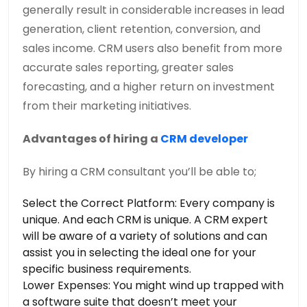
generally result in considerable increases in lead
generation, client retention, conversion, and
sales income. CRM users also benefit from more
accurate sales reporting, greater sales
forecasting, and a higher return on investment
from their marketing initiatives.
Advantages of hiring a
CRM developer
By hiring a CRM consultant you’ll be able to;
Select the Correct Platform: Every company is
unique. And each CRM is unique. A CRM expert
will be aware of a variety of solutions and can
assist you in selecting the ideal one for your
specific business requirements.
Lower Expenses: You might wind up trapped with
a software suite that doesn’t meet your