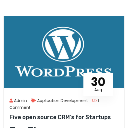
30
Aug
Admin
Application Development
1
Comment
Five open source CRM’s for Startups