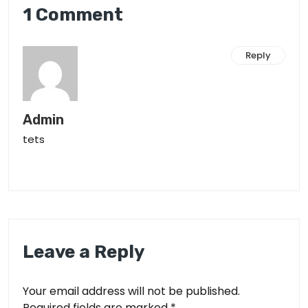
1 Comment
Reply
Admin
tets
Leave a Reply
Your email address will not be published.
Required fields are marked
*