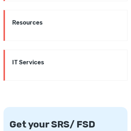
Resources
IT Services
Get your SRS/ FSD