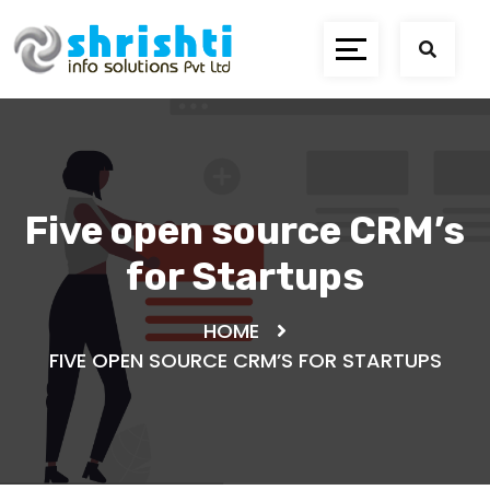
Five open source CRM’s
for Startups
HOME
FIVE OPEN SOURCE CRM’S FOR STARTUPS