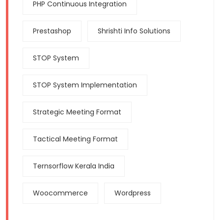
PHP Continuous Integration
Prestashop
Shrishti Info Solutions
STOP System
STOP System Implementation
Strategic Meeting Format
Tactical Meeting Format
Ternsorflow Kerala India
Woocommerce
Wordpress