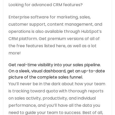
Looking for advanced CRM features?
Enterprise software for marketing, sales,
customer support, content management, and
operations is also available through HubSpot’s
CRM platform. Get premium versions of all of
the free features listed here, as well as a lot
more!
Get real-time visibility into your sales pipeline.
On a sleek, visual dashboard, get an up-to-date
picture of the complete sales funnel.
You’ll never be in the dark about how your team
is tracking toward quota with thorough reports
on sales activity, productivity, and individual
performance, and you’ll have all the data you
need to guide your team to success. Best of all,