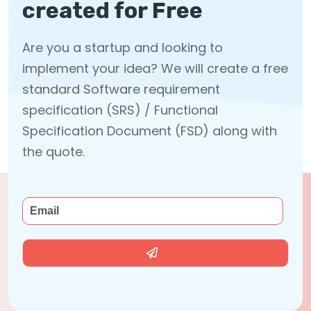
created for Free
Are you a startup and looking to
implement your idea? We will create a free
standard Software requirement
specification (SRS) / Functional
Specification Document (FSD) along with
the quote.