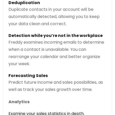
Deduplication
Duplicate contacts in your account will be
automatically detected, allowing you to keep
your data clean and correct.
Detection while you’re not in the workplace
Freddy examines incoming emails to determine
when a contact is unavailable. You can
rearrange your calendar and better organize
your week.
Forecasting Sales
Predict future income and sales possibilities, as
well as track your sales growth over time.
Analytics
Examine your sales statistics in depth.