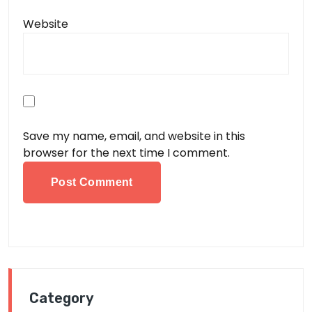
Website
Save my name, email, and website in this
browser for the next time I comment.
Category