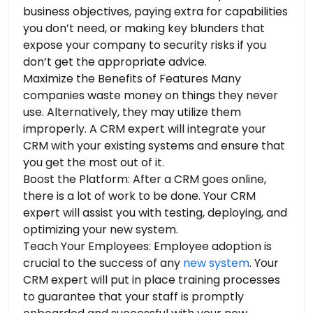
business objectives, paying extra for capabilities
you don’t need, or making key blunders that
expose your company to security risks if you
don’t get the appropriate advice.
Maximize the Benefits of Features Many
companies waste money on things they never
use. Alternatively, they may utilize them
improperly. A CRM expert will integrate your
CRM with your existing systems and ensure that
you get the most out of it.
Boost the Platform: After a CRM goes online,
there is a lot of work to be done. Your CRM
expert will assist you with testing, deploying, and
optimizing your new system.
Teach Your Employees: Employee adoption is
crucial to the success of any
new system
. Your
CRM expert will put in place training processes
to guarantee that your staff is promptly