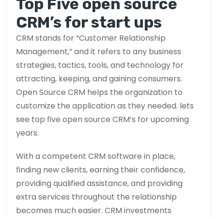
Top Five open source
CRM’s for start ups
CRM stands for “Customer Relationship
Management,” and it refers to any business
strategies, tactics, tools, and technology for
attracting, keeping, and gaining consumers.
Open Source CRM helps the organization to
customize the application as they needed. lets
see top five open source CRM’s for upcoming
years.
With a competent CRM software in place,
finding new clients, earning their confidence,
providing qualified assistance, and providing
extra services throughout the relationship
becomes much easier. CRM investments