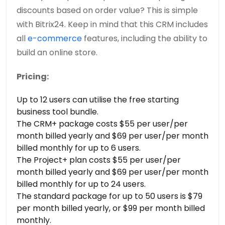
discounts based on order value? This is simple
with Bitrix24. Keep in mind that this CRM includes
all
e-commerce
features, including the ability to
build an online store.
Pricing:
Up to 12 users can utilise the free starting
business tool bundle.
The CRM+ package costs $55 per user/per
month billed yearly and $69 per user/per month
billed monthly for up to 6 users.
The Project+ plan costs $55 per user/per
month billed yearly and $69 per user/per month
billed monthly for up to 24 users.
The standard package for up to 50 users is $79
per month billed yearly, or $99 per month billed
monthly.