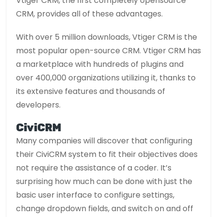
Vtiger CRM, the first completely opensource
CRM, provides all of these advantages.
With over 5 million downloads, Vtiger CRM is the
most popular open-source CRM. Vtiger CRM has
a marketplace with hundreds of plugins and
over 400,000 organizations utilizing it, thanks to
its extensive features and thousands of
developers.
CiviCRM
Many companies will discover that configuring
their CiviCRM system to fit their objectives does
not require the assistance of a coder. It’s
surprising how much can be done with just the
basic user interface to configure settings,
change dropdown fields, and switch on and off