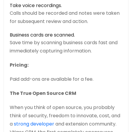
Take voice recordings.
Calls should be recorded and notes were taken
for subsequent review and action.
Business cards are scanned.
Save time by scanning business cards fast and
immediately capturing information.
Pricing:
Paid add-ons are available for a fee.
The True Open Source CRM
When you think of open source, you probably
think of security, freedom to innovate, cost, and
a
strong developer
and extension community.