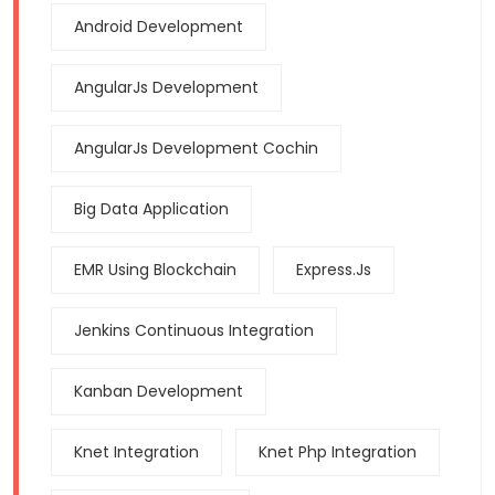
Android Development
AngularJs Development
AngularJs Development Cochin
Big Data Application
EMR Using Blockchain
Express.js
Jenkins Continuous Integration
Kanban Development
Knet Integration
Knet Php Integration