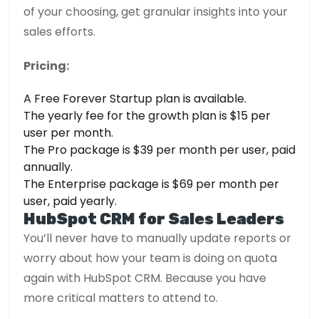
of your choosing, get granular insights into your
sales efforts.
Pricing:
A Free Forever Startup plan is available.
The yearly fee for the growth plan is $15 per
user per month.
The Pro package is $39 per month per user, paid
annually.
The Enterprise package is $69 per month per
user, paid yearly.
HubSpot CRM for Sales Leaders
You’ll never have to manually update reports or
worry about how your team is doing on quota
again with HubSpot CRM. Because you have
more critical matters to attend to.