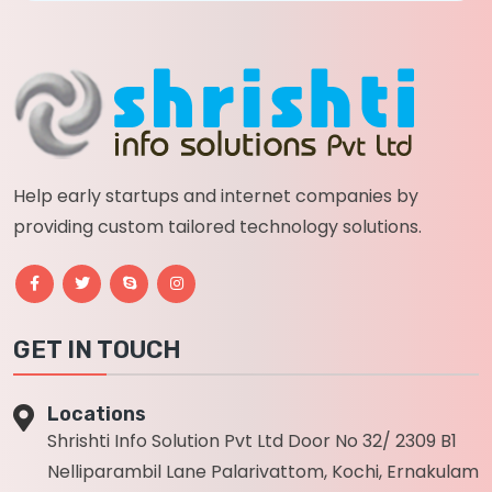
Help early startups and internet companies by
providing custom tailored technology solutions.
GET IN TOUCH
Locations
Shrishti Info Solution Pvt Ltd Door No 32/ 2309 B1
Nelliparambil Lane Palarivattom, Kochi, Ernakulam