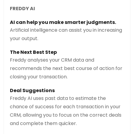
FREDDY AI
AI can help you make smarter judgments.
Artificial intelligence can assist you in increasing
your output.
The Next Best Step
Freddy analyses your CRM data and
recommends the next best course of action for
closing your transaction.
Deal Suggestions
Freddy AI uses past data to estimate the
chance of success for each transaction in your
CRM, allowing you to focus on the correct deals
and complete them quicker.