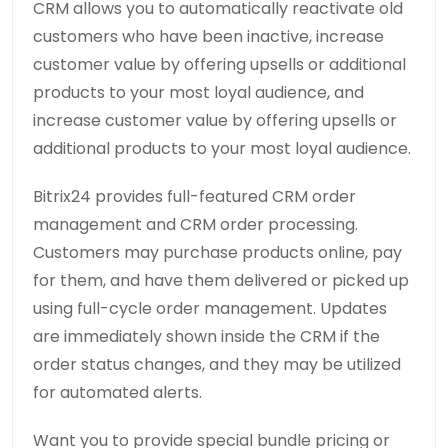
CRM allows you to automatically reactivate old
customers who have been inactive, increase
customer value by offering upsells or additional
products to your most loyal audience, and
increase customer value by offering upsells or
additional products to your most loyal audience.
Bitrix24 provides full-featured CRM order
management and CRM order processing.
Customers may purchase products online, pay
for them, and have them delivered or picked up
using full-cycle order management. Updates
are immediately shown inside the CRM if the
order status changes, and they may be utilized
for automated alerts.
Want you to provide special bundle pricing or