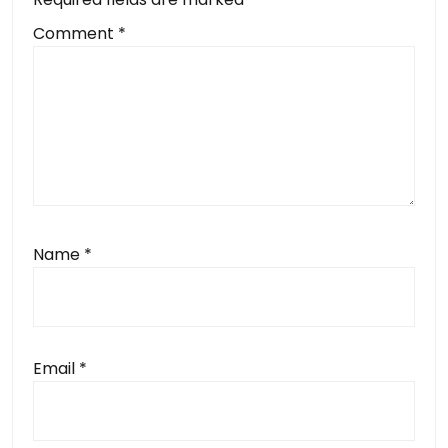
Comment
*
Name
*
Email
*