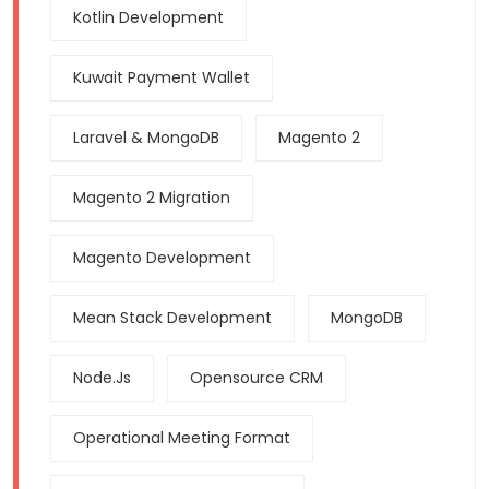
Kotlin Development
Kuwait Payment Wallet
Laravel & MongoDB
Magento 2
Magento 2 Migration
Magento Development
Mean Stack Development
MongoDB
Node.js
Opensource CRM
Operational Meeting Format