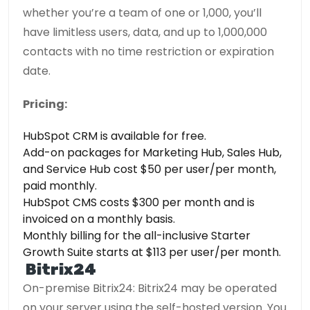
whether you’re a team of one or 1,000, you’ll
have limitless users, data, and up to 1,000,000
contacts with no time restriction or expiration
date.
Pricing:
HubSpot CRM is available for free.
Add-on packages for Marketing Hub, Sales Hub,
and Service Hub cost $50 per user/per month,
paid monthly.
HubSpot CMS costs $300 per month and is
invoiced on a monthly basis.
Monthly billing for the all-inclusive Starter
Growth Suite starts at $113 per user/per month.
Bitrix24
On-premise Bitrix24: Bitrix24 may be operated
on your server using the self-hosted version. You