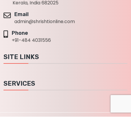
Kerala, India 682025
Email
admin@shrishtionline.com
Phone
+91-484 4031556
SITE LINKS
SERVICES
2022
Shrishti info solutions private limited
, All Rights
Reserved.