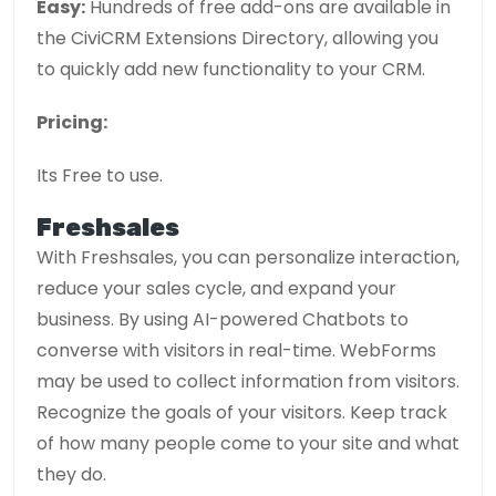
Easy:
Hundreds of free add-ons are available in
the CiviCRM Extensions Directory, allowing you
to quickly add new functionality to your CRM.
Pricing:
Its Free to use.
Freshsales
With Freshsales, you can personalize interaction,
reduce your sales cycle, and expand your
business. By using AI-powered Chatbots to
converse with visitors in real-time. WebForms
may be used to collect information from visitors.
Recognize the goals of your visitors. Keep track
of how many people come to your site and what
they do.