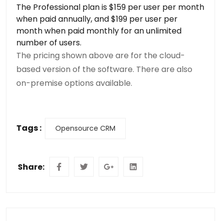
The Professional plan is $159 per user per month
when paid annually, and $199 per user per
month when paid monthly for an unlimited
number of users.
The pricing shown above are for the cloud-
based version of the software. There are also
on-premise options available.
Tags :
Opensource CRM
Share: