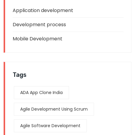
Application development
Development process
Mobile Development
Tags
ADA App Clone India
Agile Development Using Scrum
Agile Software Development