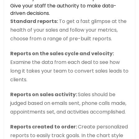
Give your staff the authority to make data-
driven decisions.
Standard reports:
To get a fast glimpse at the
health of your sales and follow your metrics,
choose from a range of pre-built reports.
Reports on the sales cycle and velocity:
Examine the data from each deal to see how
long it takes your team to convert sales leads to
clients.
Reports on sales activity:
Sales should be
judged based on emails sent, phone calls made,
appointments set, and activities accomplished.
Reports created to order:
Create personalized
reports to easily track goals. In the chart style